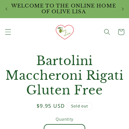
Skip to
WELCOME TO THE ONLINE HOME
W
content
OF OLIVE LISA
Cart
Skip to
Bartolini
product
information
Maccheroni Rigati
Gluten Free
Regular
$9.95 USD
Sold out
price
Quantity